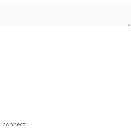
connect