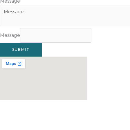
Message
Message
SUBMIT