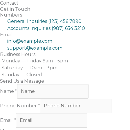
Skip
Contact
Get in Touch
to
Home
Numbers
content
General Inquiries (123) 456 7890
Accounts Inquiries (987) 654 3210
Email
info@example.com
support@example.com
Business Hours
Monday — Friday 9am – 5pm
Saturday — 10am – 3pm
Sunday — Closed
Send Us a Message
Name
*
Phone Number
*
Email
*