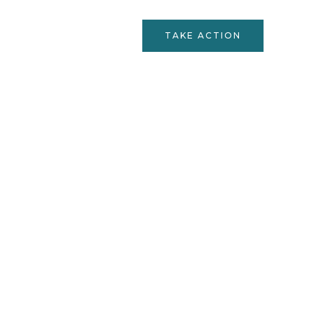
Services
Contact
TAKE ACTION