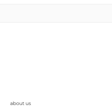
about us