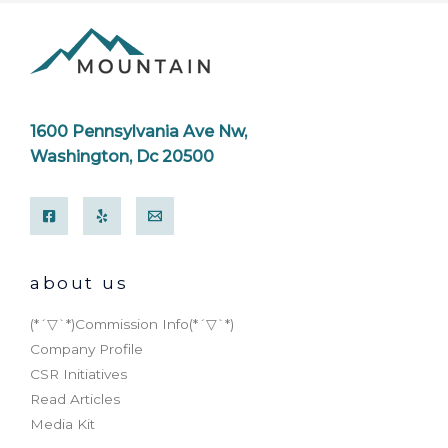
1600 Pennsylvania Ave Nw,
Washington, Dc 20500
about us
(*´▽`*)Commission Info(*´▽`*)
Company Profile
CSR Initiatives
Read Articles
Media Kit