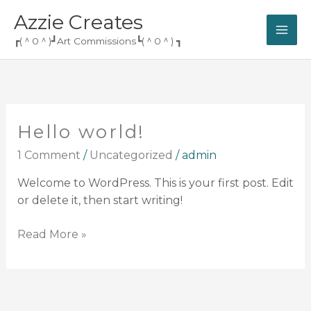
Skip
Azzie Creates
to
┏(＾0＾)┛Art Commissions┗(＾0＾) ┓
content
Hello world!
Hello
world!
1 Comment
/
Uncategorized
/
admin
Welcome to WordPress. This is your first post. Edit
or delete it, then start writing!
Read More »