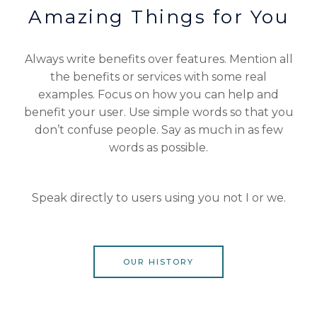
Amazing Things for You
Always write benefits over features. Mention all
the benefits or services with some real
examples. Focus on how you can help and
benefit your user. Use simple words so that you
don’t confuse people. Say as much in as few
words as possible.
Speak directly to users using you not I or we.
OUR HISTORY