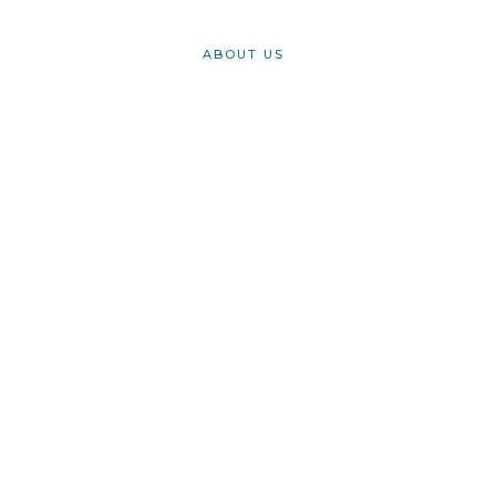
ABOUT US